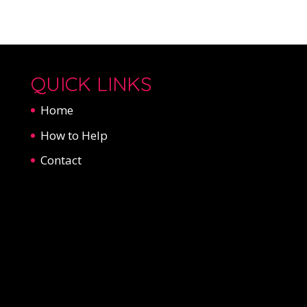
QUICK LINKS
Home
How to Help
Contact