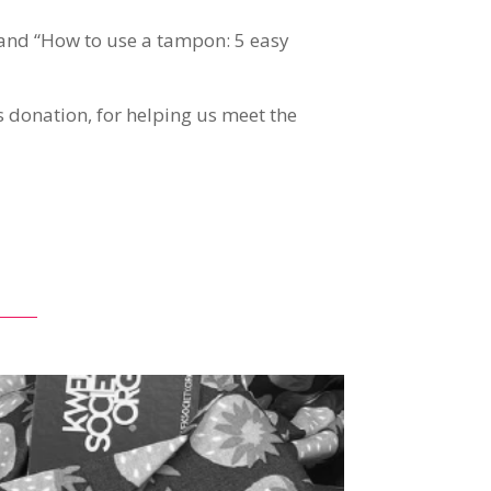
” and “How to use a tampon: 5 easy
ds donation, for helping us meet the