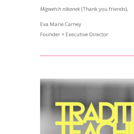
Migwetch nikanek
(Thank you friends),
Eva Marie Carney
Founder + Executive Director