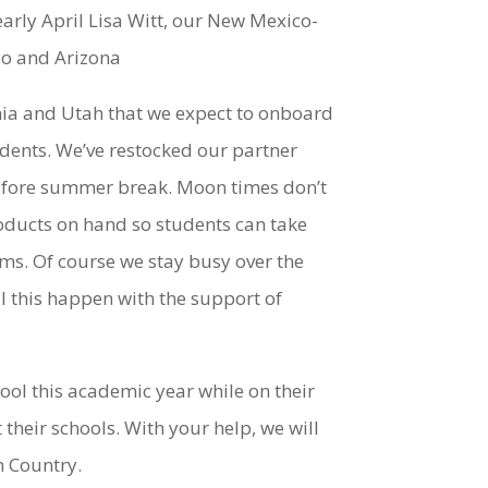
 early April Lisa Witt, our New Mexico-
co and Arizona
nia and Utah that we expect to onboard
tudents. We’ve restocked our partner
 before summer break. Moon times don’t
oducts on hand so students can take
ms. Of course we stay busy over the
 this happen with the support of
hool this academic year while on their
heir schools. With your help, we will
n Country.