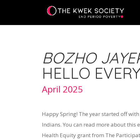
BOZHO JAYEK
HELLO EVER
April 2025
Happy Spring! The year started off wit
Indians. You can read more about this e
Health Equity grant from The Participa