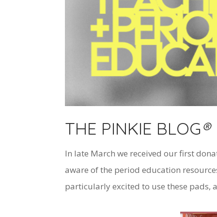
THE PINKIE BLOG
®
In late March we received our first dona
aware of the period education resources
particularly excited to use these pads, a