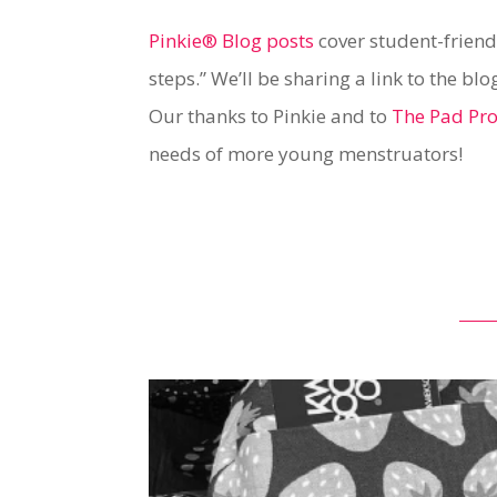
Pinkie® Blog posts
cover student-friend
steps.” We’ll be sharing a link to the b
Our thanks to Pinkie and to
The Pad Pro
needs of more young menstruators!