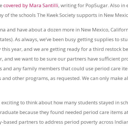
re
covered by Mara Santilli
, writing for PopSugar. Also in
y of the schools The Kwek Society supports in New Mexi
ona and have about a dozen more in New Mexico, Califor
 states). As always, we’ve been busy getting supplies to s
 this year, and we are getting ready for a third restock
, and we want to be sure our partners have sufficient pr
 and any family members that could use period care ite
and other programs, as requested. We can only make all
t’s exciting to think about how many students stayed in sc
raduate because they found needed period care items at t
based partners to address period poverty across India