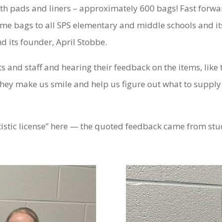
th pads and liners – approximately 600 bags! Fast forwa
e bags to all SPS elementary and middle schools and its 
d its founder, April Stobbe.
s and staff and hearing their feedback on the items, like
hey make us smile and help us figure out what to supply 
tistic license” here — the quoted feedback came from stu