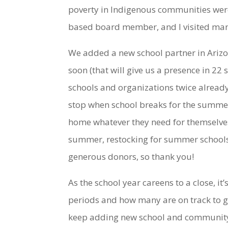
poverty in Indigenous communities we
based board member, and I visited man
We added a new school partner in Ariz
soon (that will give us a presence in 22
schools and organizations twice already
stop when school breaks for the summer
home whatever they need for themselves
summer, restocking for summer schools 
generous donors, so thank you!
As the school year careens to a close, i
periods and how many are on track to g
keep adding new school and community-