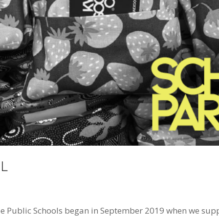
L
 Public Schools began in September 2019 when we suppli