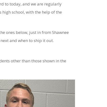
rd to today, and we are regularly
high school, with the help of the
 the ones below, just in from Shawnee
next and when to ship it out.
dents other than those shown in the