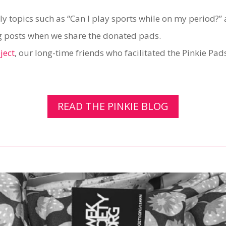
ly topics such as “Can I play sports while on my period?
log posts when we share the donated pads.
ject
, our long-time friends who facilitated the Pinkie Pa
READ THE PINKIE BLOG