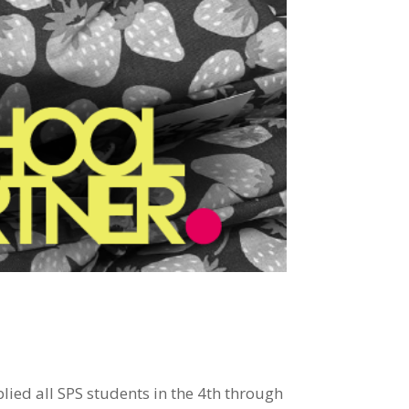
ed all SPS students in the 4th through