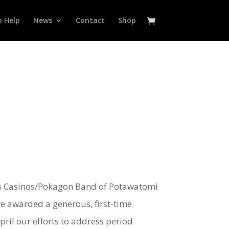
 Help
News
Contact
Shop
nds Casinos/Pokagon Band of Potawatomi
re awarded a generous, first-time
ril our efforts to address period