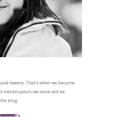
s and tweens. That’s when we became
st menstruators we serve will be
 the blog.