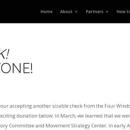
Home
About
Partners
How to
!
YONE!
h our accepting another sizable check from the Four Wi
xciting donation below. In March, we learned that we we
tory Committee and Movement Strategy Center. In early Ap