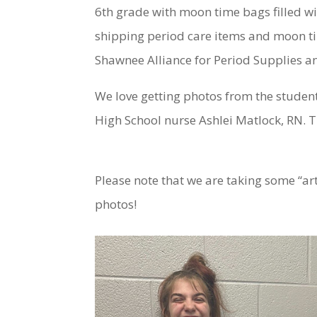
6th grade with moon time bags filled wi
shipping period care items and moon tim
Shawnee Alliance for Period Supplies an
We love getting photos from the student
High School nurse Ashlei Matlock, RN. T
Please note that we are taking some “ar
photos!