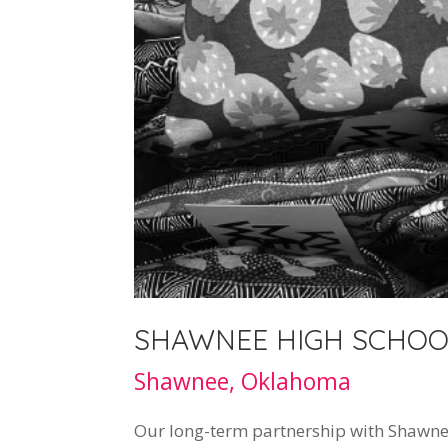
SHAWNEE HIGH SCHOO
Shawnee, Oklahoma
Our long-term partnership with Shawnee