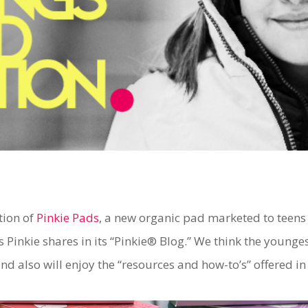
tion of
Pinkie Pads
, a new organic pad marketed to teen
 Pinkie shares in its “Pinkie® Blog.” We think the younge
nd also will enjoy the “resources and how-to’s” offered in