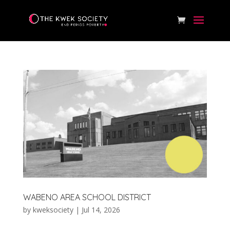
WABENO AREA SCHOOL DISTRICT
by
kweksociety
|
Jul 14, 2026