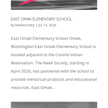
EAST OMAK ELEMENTARY SCHOOL
by
kweksociety
|
Jul 14, 2026
East Omak Elementary School Omak,
Washington East Omak Elementary School is
located adjacent to the Colville Indian
Reservation. The Kwek Society, starting in
April 2026, has partnered with the school to
provide menstrual products and educational
resources. East Omak...