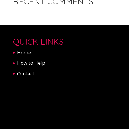
RECENT COMMENTS
QUICK LINKS
Home
How to Help
Contact