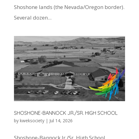
Shoshone lands (the Nevada/Oregon border).
Several dozen...
SHOSHONE-BANNOCK JR./SR. HIGH SCHOOL
by
kweksociety
|
Jul 14, 2026
Shoshone-Bannock Jr./Sr. High School