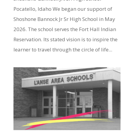
Pocatello, Idaho We began our support of
Shoshone Bannock Jr Sr High School in May
2026. The school serves the Fort Hall Indian
Reservation. Its stated vision is to inspire the
learner to travel through the circle of life...