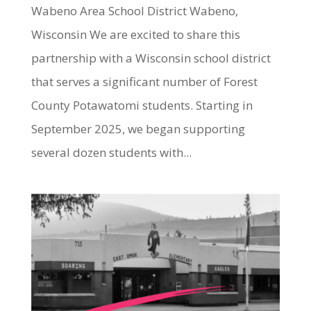
Wabeno Area School District Wabeno,
Wisconsin We are excited to share this
partnership with a Wisconsin school district
that serves a significant number of Forest
County Potawatomi students. Starting in
September 2025, we began supporting
several dozen students with...