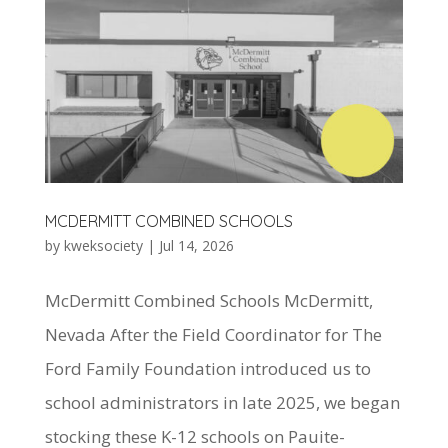
MCDERMITT COMBINED SCHOOLS
by
kweksociety
|
Jul 14, 2026
McDermitt Combined Schools McDermitt,
Nevada After the Field Coordinator for The
Ford Family Foundation introduced us to
school administrators in late 2025, we began
stocking these K-12 schools on Pauite-