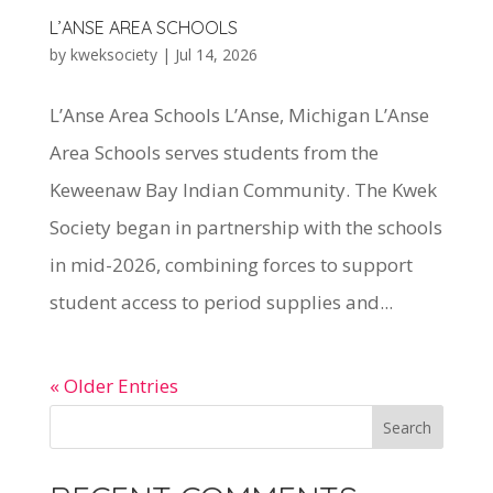
L’ANSE AREA SCHOOLS
by
kweksociety
|
Jul 14, 2026
L’Anse Area Schools L’Anse, Michigan L’Anse
Area Schools serves students from the
Keweenaw Bay Indian Community. The Kwek
Society began in partnership with the schools
in mid-2026, combining forces to support
student access to period supplies and...
« Older Entries